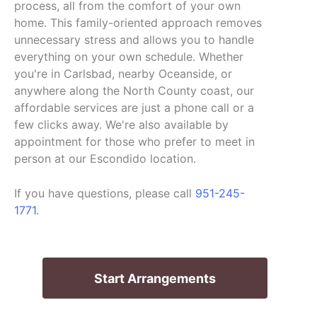
process, all from the comfort of your own
home. This family-oriented approach removes
unnecessary stress and allows you to handle
everything on your own schedule. Whether
you're in Carlsbad, nearby Oceanside, or
anywhere along the North County coast, our
affordable services are just a phone call or a
few clicks away. We're also available by
appointment for those who prefer to meet in
person at our Escondido location.
If you have questions, please call
951-245-
1771
.
Start Arrangements