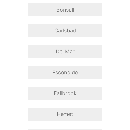
Bonsall
Carlsbad
Del Mar
Escondido
Fallbrook
Hemet