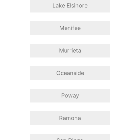
Lake Elsinore
Menifee
Murrieta
Oceanside
Poway
Ramona