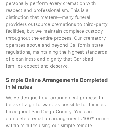
personally perform every cremation with
respect and professionalism. This is a
distinction that matters—many funeral
providers outsource cremations to third-party
facilities, but we maintain complete custody
throughout the entire process. Our crematory
operates above and beyond California state
regulations, maintaining the highest standards
of cleanliness and dignity that Carlsbad
families expect and deserve.
Simple Online Arrangements Completed
in Minutes
We've designed our arrangement process to
be as straightforward as possible for families
throughout San Diego County. You can
complete cremation arrangements 100% online
within minutes using our simple remote