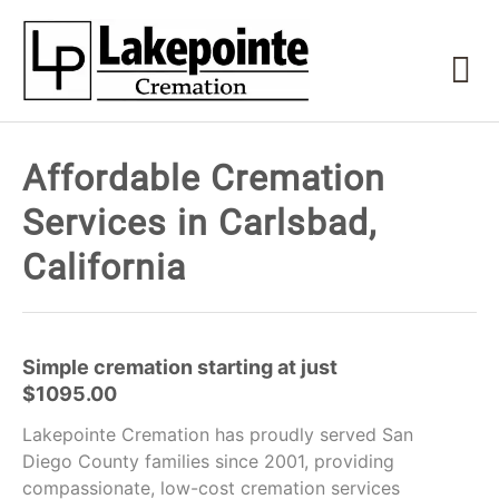
Affordable Cremation
Services in Carlsbad,
California
Simple cremation starting at just
$1095.00
Lakepointe Cremation has proudly served San
Diego County families since 2001, providing
compassionate, low-cost cremation services