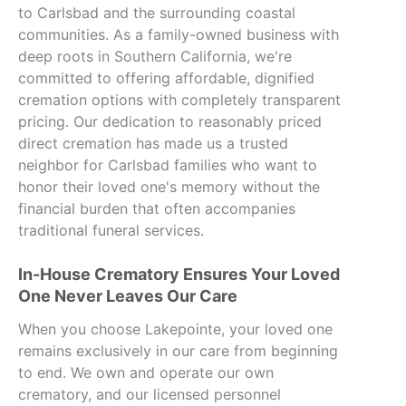
to Carlsbad and the surrounding coastal
communities. As a family-owned business with
deep roots in Southern California, we're
committed to offering affordable, dignified
cremation options with completely transparent
pricing. Our dedication to reasonably priced
direct cremation has made us a trusted
neighbor for Carlsbad families who want to
honor their loved one's memory without the
financial burden that often accompanies
traditional funeral services.
In-House Crematory Ensures Your Loved
One Never Leaves Our Care
When you choose Lakepointe, your loved one
remains exclusively in our care from beginning
to end. We own and operate our own
crematory, and our licensed personnel