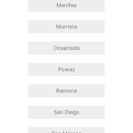
Menifee
Murrieta
Oceanside
Poway
Ramona
San Diego