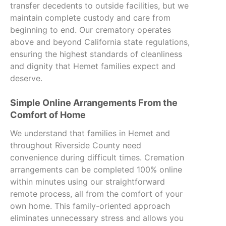
transfer decedents to outside facilities, but we
maintain complete custody and care from
beginning to end. Our crematory operates
above and beyond California state regulations,
ensuring the highest standards of cleanliness
and dignity that Hemet families expect and
deserve.
Simple Online Arrangements From the
Comfort of Home
We understand that families in Hemet and
throughout Riverside County need
convenience during difficult times. Cremation
arrangements can be completed 100% online
within minutes using our straightforward
remote process, all from the comfort of your
own home. This family-oriented approach
eliminates unnecessary stress and allows you