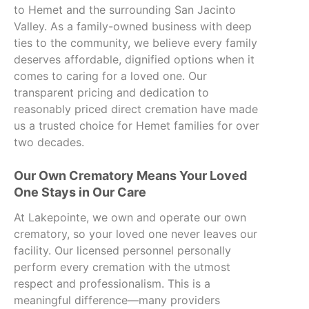
to Hemet and the surrounding San Jacinto
Valley. As a family-owned business with deep
ties to the community, we believe every family
deserves affordable, dignified options when it
comes to caring for a loved one. Our
transparent pricing and dedication to
reasonably priced direct cremation have made
us a trusted choice for Hemet families for over
two decades.
Our Own Crematory Means Your Loved
One Stays in Our Care
At Lakepointe, we own and operate our own
crematory, so your loved one never leaves our
facility. Our licensed personnel personally
perform every cremation with the utmost
respect and professionalism. This is a
meaningful difference—many providers