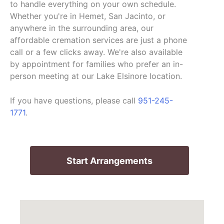
to handle everything on your own schedule.
Whether you're in Hemet, San Jacinto, or
anywhere in the surrounding area, our
affordable cremation services are just a phone
call or a few clicks away. We're also available
by appointment for families who prefer an in-
person meeting at our Lake Elsinore location.
If you have questions, please call
951-245-
1771
.
Start Arrangements