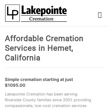
Affordable Cremation
Services in Hemet,
California
Simple cremation starting at just
$1095.00
Lakepointe Cremation has been serving
Riverside County families since 2001, providing
compassionate, low-cost cremation services