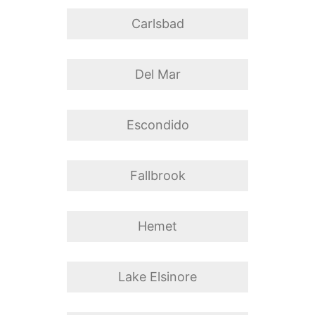
Carlsbad
Del Mar
Escondido
Fallbrook
Hemet
Lake Elsinore