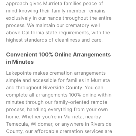
approach gives Murrieta families peace of
mind knowing their family member remains
exclusively in our hands throughout the entire
process. We maintain our crematory well
above California state requirements, with the
highest standards of cleanliness and care.
Convenient 100% Online Arrangements
in Minutes
Lakepointe makes cremation arrangements
simple and accessible for families in Murrieta
and throughout Riverside County. You can
complete all arrangements 100% online within
minutes through our family-oriented remote
process, handling everything from your own
home. Whether you're in Murrieta, nearby
Temecula, Wildomar, or anywhere in Riverside
County, our affordable cremation services are