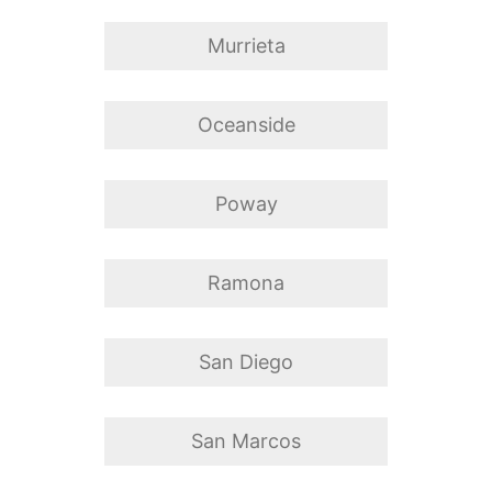
Murrieta
Oceanside
Poway
Ramona
San Diego
San Marcos