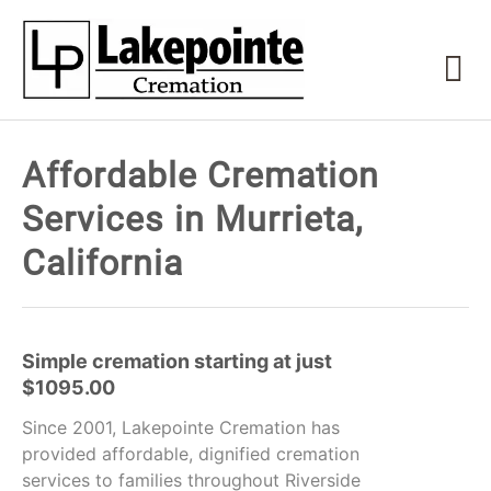
Affordable Cremation
Services in Murrieta,
California
Simple cremation starting at just
$1095.00
Since 2001, Lakepointe Cremation has
provided affordable, dignified cremation
services to families throughout Riverside