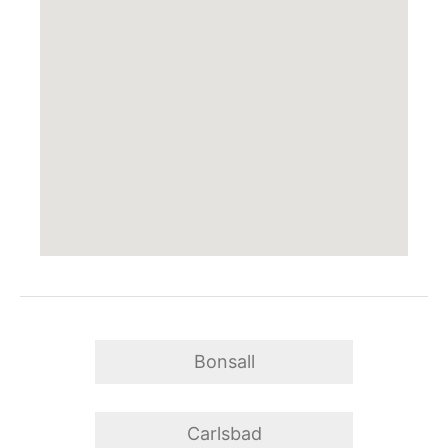
Bonsall
Carlsbad