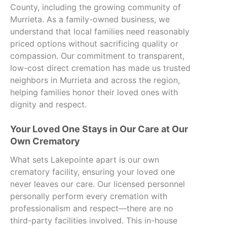
County, including the growing community of
Murrieta. As a family-owned business, we
understand that local families need reasonably
priced options without sacrificing quality or
compassion. Our commitment to transparent,
low-cost direct cremation has made us trusted
neighbors in Murrieta and across the region,
helping families honor their loved ones with
dignity and respect.
Your Loved One Stays in Our Care at Our
Own Crematory
What sets Lakepointe apart is our own
crematory facility, ensuring your loved one
never leaves our care. Our licensed personnel
personally perform every cremation with
professionalism and respect—there are no
third-party facilities involved. This in-house