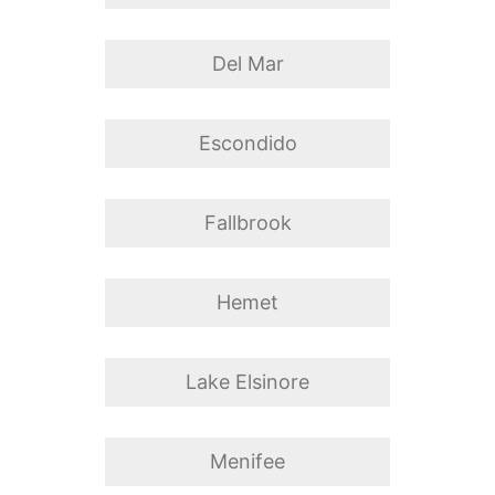
Del Mar
Escondido
Fallbrook
Hemet
Lake Elsinore
Menifee