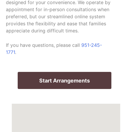
designed for your convenience. We operate by
appointment for in-person consultations when
preferred, but our streamlined online system
provides the flexibility and ease that families
appreciate during difficult times.
If you have questions, please call
951-245-
1771
.
Start Arrangements