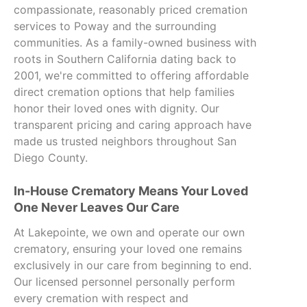
compassionate, reasonably priced cremation
services to Poway and the surrounding
communities. As a family-owned business with
roots in Southern California dating back to
2001, we're committed to offering affordable
direct cremation options that help families
honor their loved ones with dignity. Our
transparent pricing and caring approach have
made us trusted neighbors throughout San
Diego County.
In-House Crematory Means Your Loved
One Never Leaves Our Care
At Lakepointe, we own and operate our own
crematory, ensuring your loved one remains
exclusively in our care from beginning to end.
Our licensed personnel personally perform
every cremation with respect and