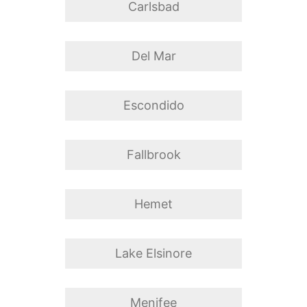
Carlsbad
Del Mar
Escondido
Fallbrook
Hemet
Lake Elsinore
Menifee