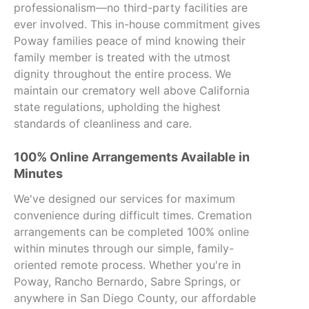
professionalism—no third-party facilities are
ever involved. This in-house commitment gives
Poway families peace of mind knowing their
family member is treated with the utmost
dignity throughout the entire process. We
maintain our crematory well above California
state regulations, upholding the highest
standards of cleanliness and care.
100% Online Arrangements Available in
Minutes
We've designed our services for maximum
convenience during difficult times. Cremation
arrangements can be completed 100% online
within minutes through our simple, family-
oriented remote process. Whether you're in
Poway, Rancho Bernardo, Sabre Springs, or
anywhere in San Diego County, our affordable