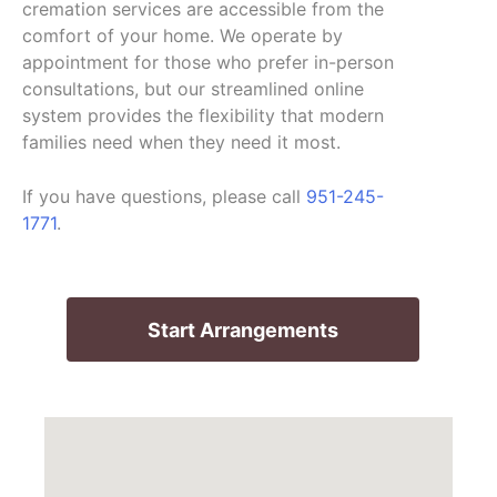
cremation services are accessible from the
comfort of your home. We operate by
appointment for those who prefer in-person
consultations, but our streamlined online
system provides the flexibility that modern
families need when they need it most.
If you have questions, please call
951-245-
1771
.
Start Arrangements