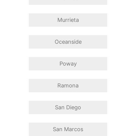
Murrieta
Oceanside
Poway
Ramona
San Diego
San Marcos