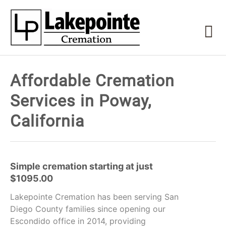
Affordable Cremation
Services in Poway,
California
Simple cremation starting at just
$1095.00
Lakepointe Cremation has been serving San
Diego County families since opening our
Escondido office in 2014, providing