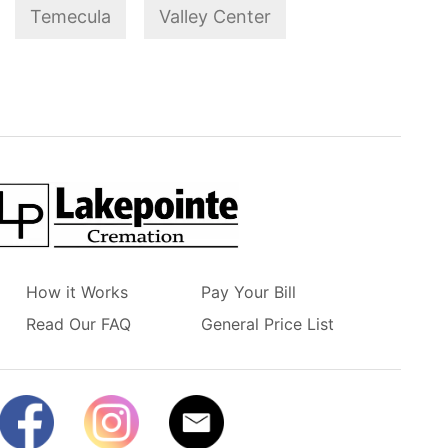
Temecula
Valley Center
How it Works
Pay Your Bill
Read Our FAQ
General Price List