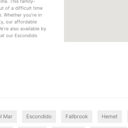
me. This family-
 of a difficult time
. Whether you're in
y, our affordable
e're also available by
 at our Escondido
l Mar
Escondido
Fallbrook
Hemet