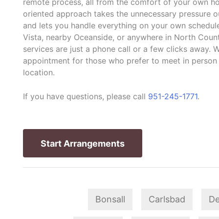
remote process, all from the comfort of your own ho
oriented approach takes the unnecessary pressure out
and lets you handle everything on your own schedule
Vista, nearby Oceanside, or anywhere in North Count
services are just a phone call or a few clicks away. W
appointment for those who prefer to meet in person
location.
If you have questions, please call
951-245-1771
.
Start Arrangements
Bonsall
Carlsbad
De