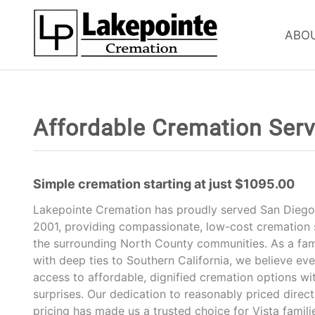
ABO
Affordable Cremation Servi
Simple cremation starting at just $1095.00
Lakepointe Cremation has proudly served San Diego 
2001, providing compassionate, low-cost cremation s
the surrounding North County communities. As a fa
with deep ties to Southern California, we believe ev
access to affordable, dignified cremation options wi
surprises. Our dedication to reasonably priced direc
pricing has made us a trusted choice for Vista famil