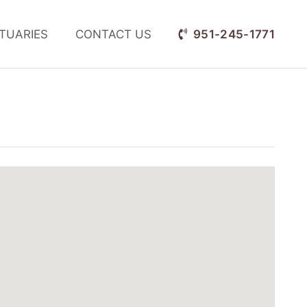
TUARIES
CONTACT US
951-245-1771