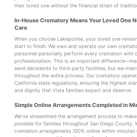
their loved one without the financial strain of traditio
In-House Crematory Means Your Loved One N
Care
When you choose Lakepointe, your loved one remains 
start to finish. We own and operate our own cremato
personnel personally perform every cremation with 
professionalism. This is an important difference—ma
send decedents to third-party facilities, but we mai
throughout the entire process. Our crematory oper
California state regulations, ensuring the highest sta
and dignity that Vista families expect and deserve.
Simple Online Arrangements Completed in Mi
We've streamlined the arrangement process to make 
possible for families throughout San Diego County.
cremation arrangements 100% online within minutes 