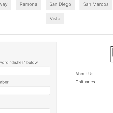
way
Ramona
San Diego
San Marcos
Vista
 word "dishes" below
About Us
Obituaries
mber