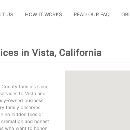
UT US
HOW IT WORKS
READ OUR FAQ
OBI
ces in Vista, California
County families since
ervices to Vista and
mily-owned business
ery family deserves
th no hidden fees or
t cremation and honest
ies who want to honor