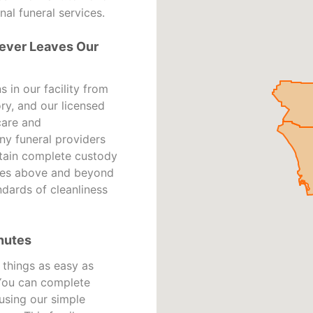
nal funeral services.
ever Leaves Our
in our facility from
ry, and our licensed
care and
ny funeral providers
ntain complete custody
ates above and beyond
ndards of cleanliness
nutes
things as easy as
 You can complete
using our simple