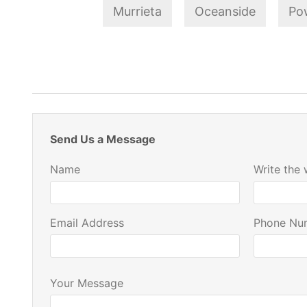
Murrieta
Oceanside
Po
Send Us a Message
Name
Write the
Email Address
Phone Nu
Your Message