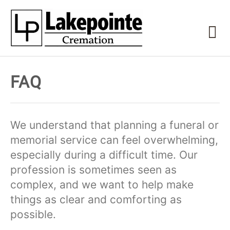
FAQ
We understand that planning a funeral or
memorial service can feel overwhelming,
especially during a difficult time. Our
profession is sometimes seen as
complex, and we want to help make
things as clear and comforting as
possible.