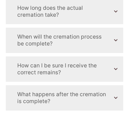
How long does the actual
cremation take?
When will the cremation process
be complete?
How can I be sure I receive the
correct remains?
What happens after the cremation
is complete?