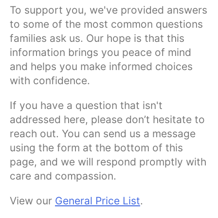
To support you, we've provided answers
to some of the most common questions
families ask us. Our hope is that this
information brings you peace of mind
and helps you make informed choices
with confidence.
If you have a question that isn't
addressed here, please don’t hesitate to
reach out. You can send us a message
using the form at the bottom of this
page, and we will respond promptly with
care and compassion.
View our
General Price List
.