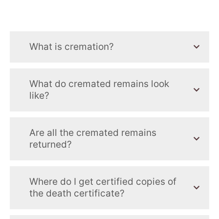
What is cremation?
What do cremated remains look
like?
Are all the cremated remains
returned?
Where do I get certified copies of
the death certificate?