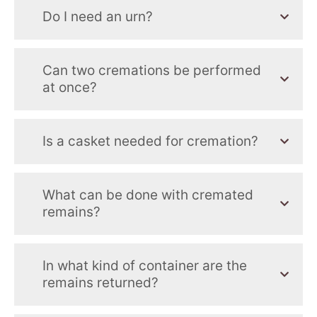
Do I need an urn?
Can two cremations be performed
at once?
Is a casket needed for cremation?
What can be done with cremated
remains?
In what kind of container are the
remains returned?